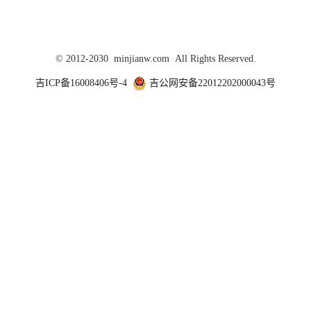
© 2012-2030 minjianw.com All Rights Reserved.
吉ICP备16008406号-4
吉公网安备22012202000043号