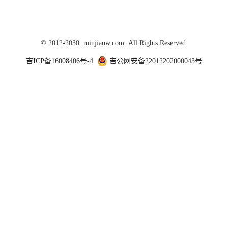
© 2012-2030 minjianw.com All Rights Reserved.
吉ICP备16008406号-4
吉公网安备22012202000043号