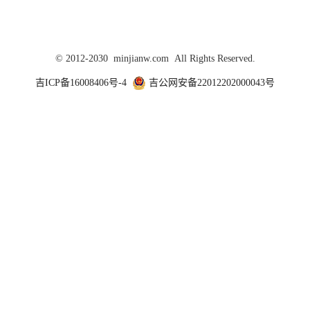
© 2012-2030 minjianw.com All Rights Reserved.
吉ICP备16008406号-4
吉公网安备22012202000043号